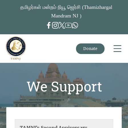
தமிழர்கள் மன்றம் நியூ ஜெர்சி (Thamizhargal
Mandram NJ )
Donate
We Support
TAMNJ’s Second Anniversary