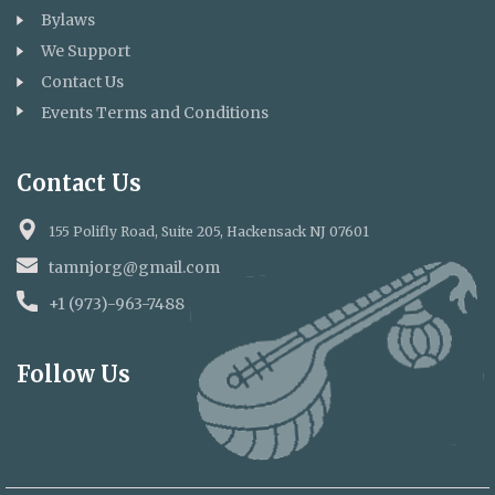
lamp 🪔 of their Deepavali celebration,
Bylaws
spreading light and happiness to
We Support
Contact Us
brighten their special day!
Events Terms and Conditions
Thank You all supporting TAMNJ to
support whose who in need 🙏🙏
Contact Us
155 Polifly Road, Suite 205, Hackensack NJ 07601
tamnjorg@gmail.com
+1 (973)-963-7488
Follow Us