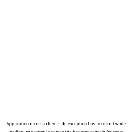
Application error: a
client
-side exception has occurred while
loading
www.tamnj.org
(see the
browser console
for more