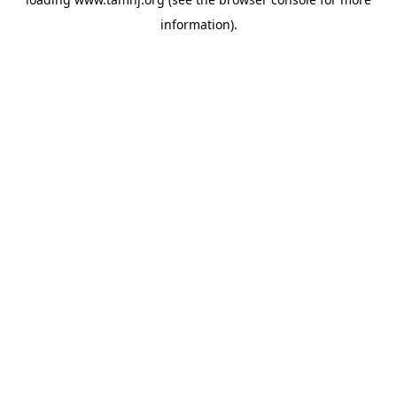
information).